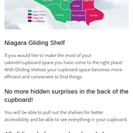
Niagara Gliding Shelf
If you would like to make the most of your
cabinet/cupboard space you have come to the right place!
With Gliding shelves your cupboard space becomes more
efficient and convenient to find things.
No more hidden surprises in the back of the
cupboard!
You will be able to pull out the shelves for better
accessibility and be able to see everything in your cupboard.