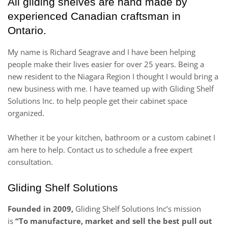
All gliding shelves are hand made by
experienced Canadian craftsman in
Ontario.
My name is Richard Seagrave and I have been helping
people make their lives easier for over 25 years. Being a
new resident to the Niagara Region I thought I would bring a
new business with me. I have teamed up with Gliding Shelf
Solutions Inc. to help people get their cabinet space
organized.
Whether it be your kitchen, bathroom or a custom cabinet I
am here to help. Contact us to schedule a free expert
consultation.
Gliding Shelf Solutions
Founded in 2009,
Gliding Shelf Solutions Inc’s mission
is
“To manufacture, market and sell the best pull out