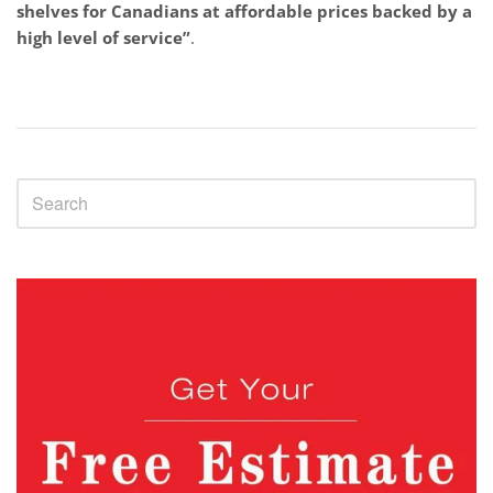
shelves for Canadians at affordable prices backed by a
high level of service”
.
Sidebar