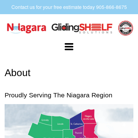
Contact us for your free estimate today 905-866-8675
Niagara
Gliding
Shelf
Navigation:
Main
About
Menu
2
Proudly Serving The Niagara Region