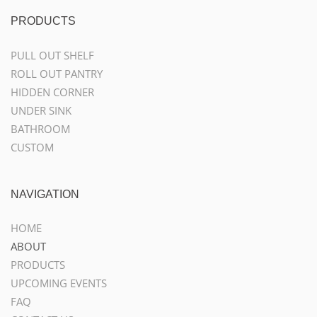
PRODUCTS
PULL OUT SHELF
ROLL OUT PANTRY
HIDDEN CORNER
UNDER SINK
BATHROOM
CUSTOM
NAVIGATION
HOME
ABOUT
PRODUCTS
UPCOMING EVENTS
FAQ