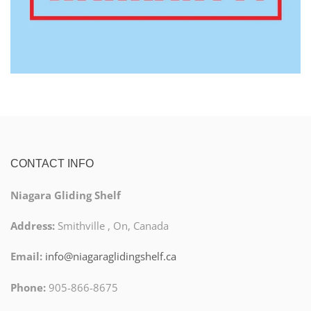
CONTACT INFO
Niagara Gliding Shelf
Address:
Smithville , On, Canada
Email:
info@niagaraglidingshelf.ca
Phone:
905-866-8675