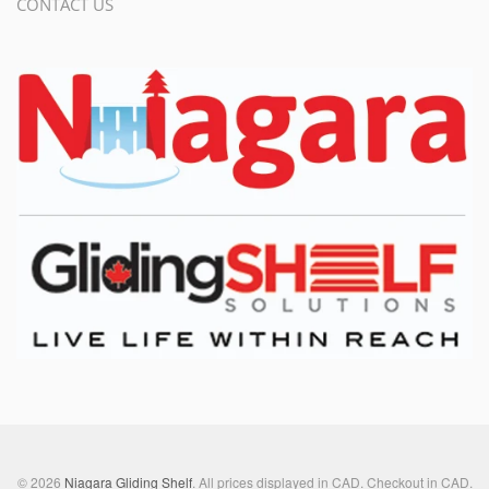
CONTACT US
© 2026
Niagara Gliding Shelf
. All prices displayed in
CAD
. Checkout in
CAD
.