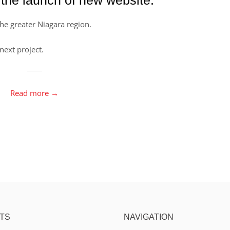
the greater Niagara region.
next project.
Read more →
TS
NAVIGATION