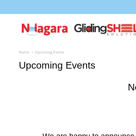
Niagara Gliding Shelf
Home
Upcoming Events
Upcoming Events
N
We are happy to announce 