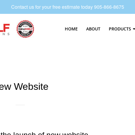
Contact us for your free estimate today 905-866-8675
HOME
ABOUT
PRODUCTS
Navigation:
Main
Menu
2
ew Website
the launch of new website.