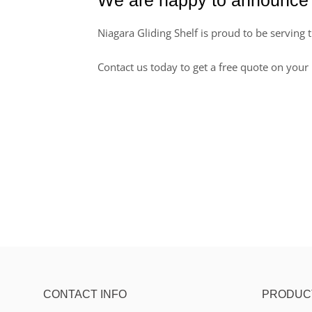
Niagara Gliding Shelf is proud to be serving 
Contact us today to get a free quote on your 
CONTACT INFO
PRODUC