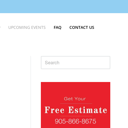
UPCOMING EVENTS
FAQ
CONTACT US
Sidebar