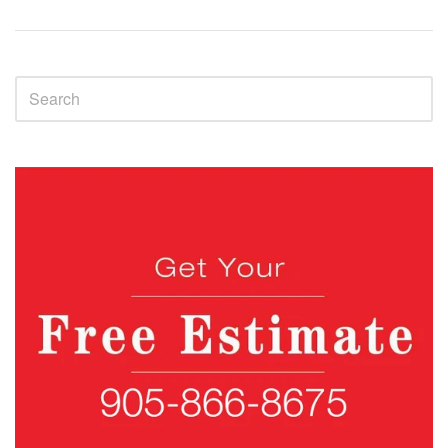
Sidebar