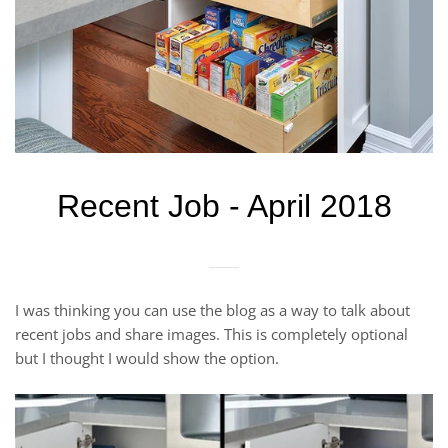
Recent Job - April 2018
I was thinking you can use the blog as a way to talk about
recent jobs and share images. This is completely optional
but I thought I would show the option.