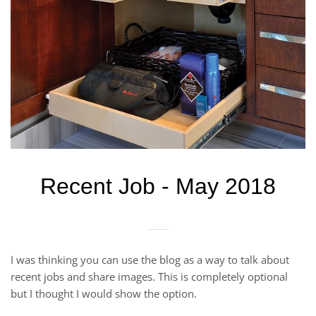
Recent Job - May 2018
I was thinking you can use the blog as a way to talk about
recent jobs and share images. This is completely optional
but I thought I would show the option.