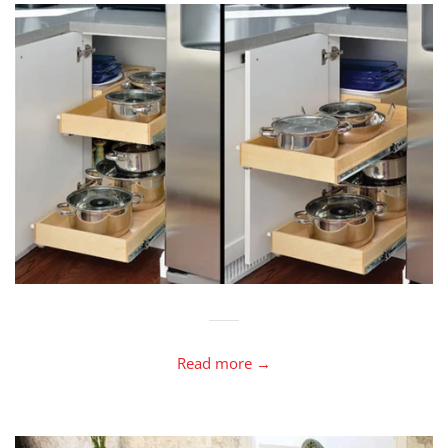
Read more →