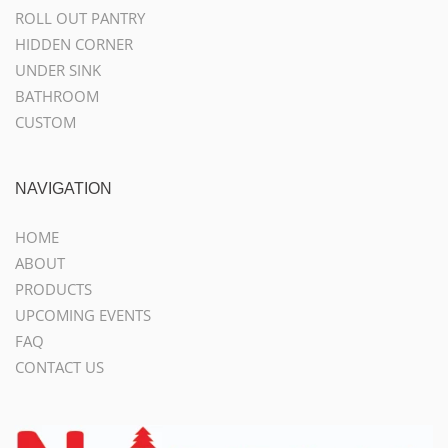
ROLL OUT PANTRY
HIDDEN CORNER
UNDER SINK
BATHROOM
CUSTOM
NAVIGATION
HOME
ABOUT
PRODUCTS
UPCOMING EVENTS
FAQ
CONTACT US