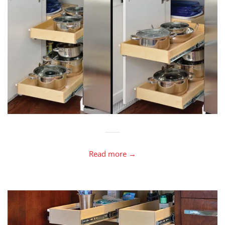
Read more →