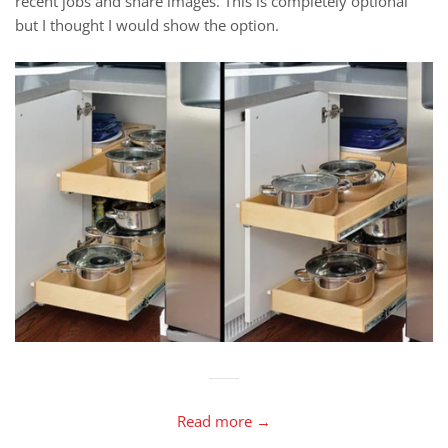
recent jobs and share images. This is completely optional
but I thought I would show the option.
Read more →