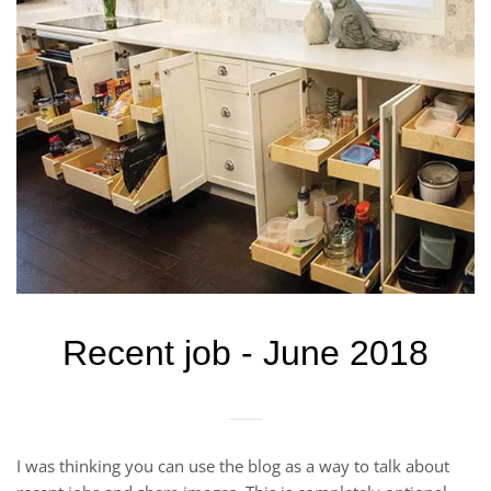
Recent job - June 2018
I was thinking you can use the blog as a way to talk about