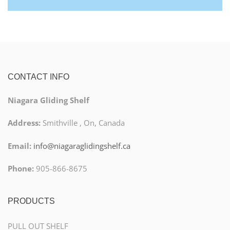
CONTACT INFO
Niagara Gliding Shelf
Address:
Smithville , On, Canada
Email:
info@niagaraglidingshelf.ca
Phone:
905-866-8675
PRODUCTS
PULL OUT SHELF